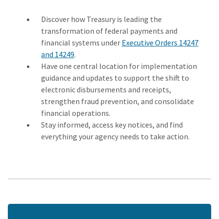
Discover how Treasury is leading the
transformation of federal payments and
financial systems under
Executive Orders 14247
and 14249
.
Have one central location for implementation
guidance and updates to support the shift to
electronic disbursements and receipts,
strengthen fraud prevention, and consolidate
financial operations.
Stay informed, access key notices, and find
everything your agency needs to take action.