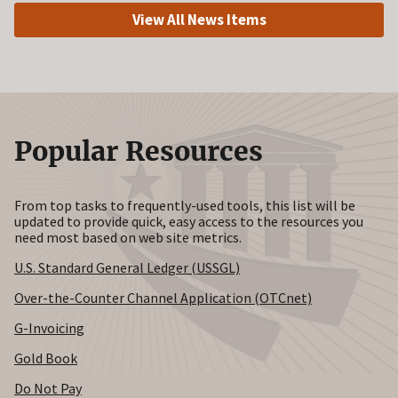
View All News Items
Popular Resources
From top tasks to frequently-used tools, this list will be
updated to provide quick, easy access to the resources you
need most based on web site metrics.
U.S. Standard General Ledger (USSGL)
Over-the-Counter Channel Application (OTCnet)
G-Invoicing
Gold Book
Do Not Pay