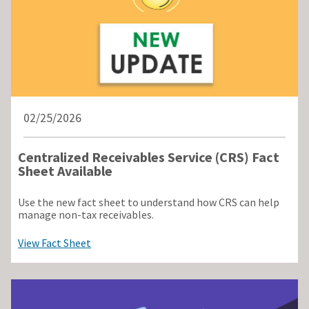
02/25/2026
Centralized Receivables Service (CRS) Fact
Sheet Available
Use the new fact sheet to understand how CRS can help
manage non-tax receivables.
View Fact Sheet