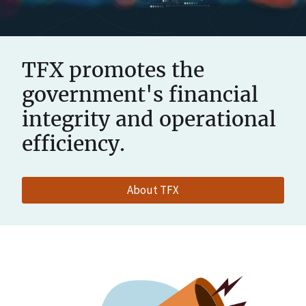
TFX promotes the
government's financial
integrity and operational
efficiency.
About TFX