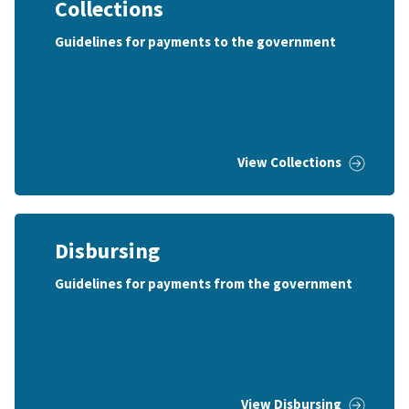
Collections
Guidelines for payments to the government
View Collections
Disbursing
Guidelines for payments from the government
View Disbursing