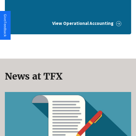
Give Feedback
View Operational Accounting
News at TFX