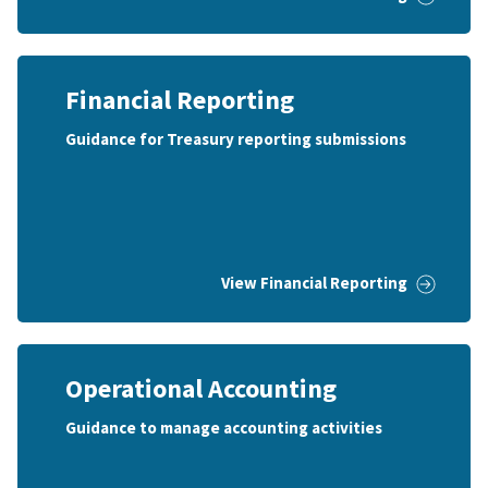
Financial Reporting
Guidance for Treasury reporting submissions
View Financial Reporting
Operational Accounting
Guidance to manage accounting activities