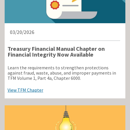
03/20/2026
Treasury Financial Manual Chapter on
Financial Integrity Now Available
Learn the requirements to strengthen protections
against fraud, waste, abuse, and improper payments in
TFM Volume 1, Part 4a, Chapter 6000.
View TFM Chapter