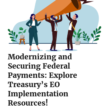
Modernizing and
Securing Federal
Payments: Explore
Treasury’s EO
Implementation
Resources!