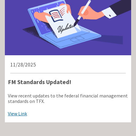
11/28/2025
FM Standards Updated!
View recent updates to the federal financial management
standards on TFX.
View Link