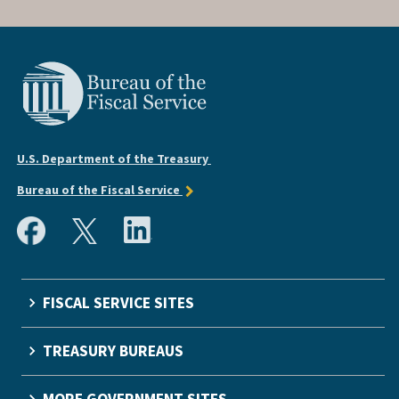
U.S. Department of the Treasury
Bureau of the Fiscal Service
FISCAL SERVICE SITES
TREASURY BUREAUS
MORE GOVERNMENT SITES