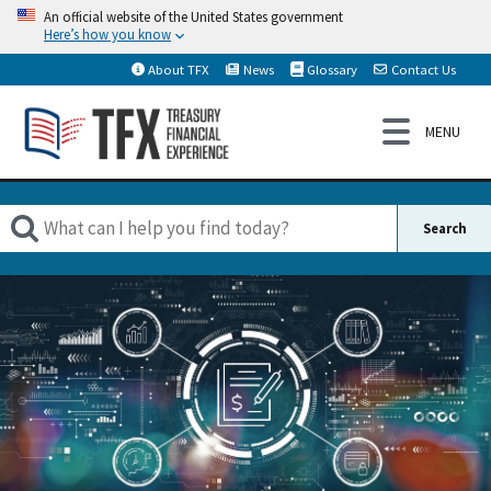
An official website of the United States government
Here’s how you know
About TFX
News
Glossary
Contact Us