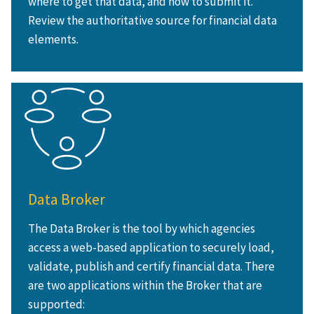
where to get that data, and how to submit it.
Review the authoritative source for financial data
elements.
Data Broker
The Data Broker is the tool by which agencies
access a web-based application to securely load,
validate, publish and certify financial data. There
are two applications within the Broker that are
supported: