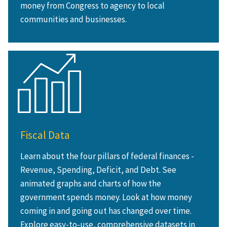
money from Congress to agency to local
communities and businesses.
Fiscal Data
Learn about the four pillars of federal finances -
Revenue, Spending, Deficit, and Debt. See
animated graphs and charts of how the
government spends money. Look at how money
coming in and going out has changed over time.
Explore easy-to-use, comprehensive datasets in