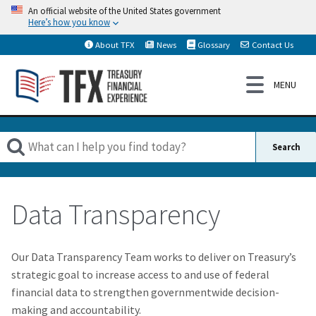
An official website of the United States government
Here’s how you know
About TFX
News
Glossary
Contact Us
Data Transparency
Our Data Transparency Team works to deliver on Treasury’s
strategic goal to increase access to and use of federal
financial data to strengthen governmentwide decision-
making and accountability.