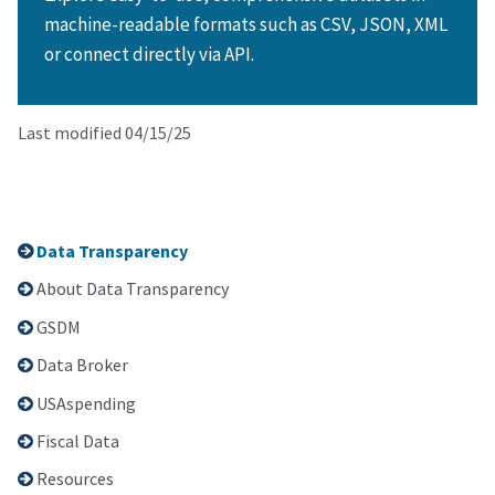
machine-readable formats such as CSV, JSON, XML
or connect directly via API.
Last modified 04/15/25
Data Transparency
About Data Transparency
GSDM
Data Broker
USAspending
Fiscal Data
Resources