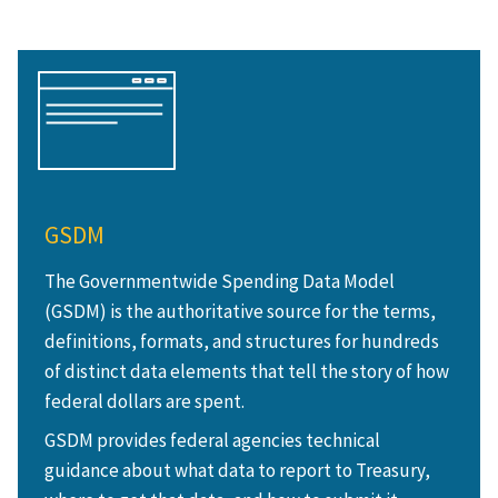
GSDM
The Governmentwide Spending Data Model
(GSDM) is the authoritative source for the terms,
definitions, formats, and structures for hundreds
of distinct data elements that tell the story of how
federal dollars are spent.
GSDM provides federal agencies technical
guidance about what data to report to Treasury,