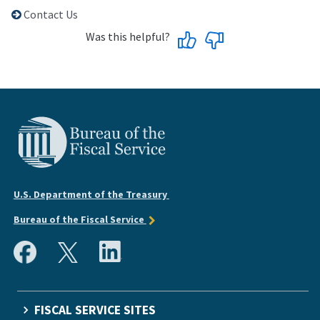
Contact Us
Was this helpful?
U.S. Department of the Treasury
Bureau of the Fiscal Service
FISCAL SERVICE SITES