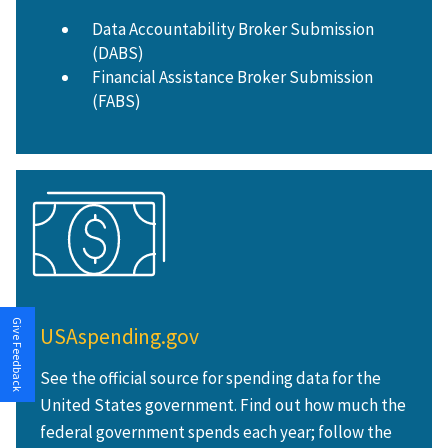
Data Accountability Broker Submission
(DABS)
Financial Assistance Broker Submission
(FABS)
Give Feedback
USAspending.gov
See the official source for spending data for the
United States government. Find out how much the
federal government spends each year; follow the