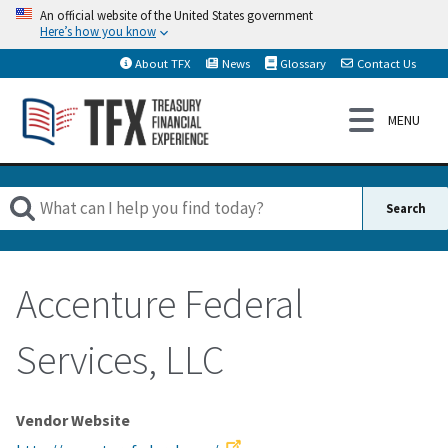
An official website of the United States government
Here’s how you know
About TFX
News
Glossary
Contact Us
Accenture Federal
Services, LLC
Vendor Website