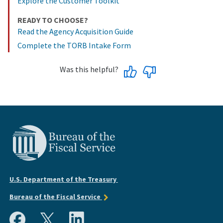
Explore the Customer Toolkit
READY TO CHOOSE?
Read the Agency Acquisition Guide
Complete the TORB Intake Form
Was this helpful?
U.S. Department of the Treasury
Bureau of the Fiscal Service