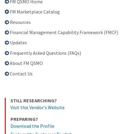
FM QSMO Home
FM Marketplace Catalog
Resources
Financial Management Capability Framework (FMCF)
Updates
Frequently Asked Questions (FAQs)
About FM QSMO
Contact Us
STILL RESEARCHING?
Visit this Vendor's Website
PREPARING?
Download the Profile