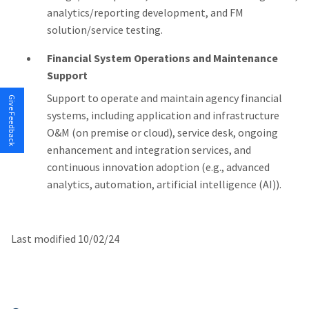
analytics/reporting development, and FM
solution/service testing.
Financial System Operations and Maintenance
Support
Support to operate and maintain agency financial
Give Feedback
systems, including application and infrastructure
O&M (on premise or cloud), service desk, ongoing
enhancement and integration services, and
continuous innovation adoption (e.g., advanced
analytics, automation, artificial intelligence (AI)).
Last modified 10/02/24