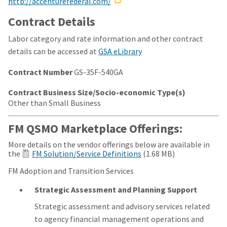
http://accenturefederal.com/
Contract Details
Labor category and rate information and other contract
details can be accessed at
GSA eLibrary
Contract Number
GS-35F-540GA
Contract Business Size/Socio-economic Type(s)
Other than Small Business
FM QSMO Marketplace Offerings:
More details on the vendor offerings below are available in
the
FM Solution/Service Definitions
(1.68 MB)
FM Adoption and Transition Services
Strategic Assessment and Planning Support
Strategic assessment and advisory services related
to agency financial management operations and