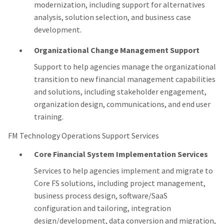
modernization, including support for alternatives
analysis, solution selection, and business case
development.
Organizational Change Management Support
Support to help agencies manage the organizational
transition to new financial management capabilities
and solutions, including stakeholder engagement,
organization design, communications, and end user
training.
FM Technology Operations Support Services
Core Financial System Implementation Services
Services to help agencies implement and migrate to
Core FS solutions, including project management,
business process design, software/SaaS
configuration and tailoring, integration
design/development, data conversion and migration,