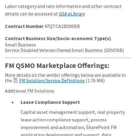
Labor category and rate information and other contract
details can be accessed at
GSA eLibrary
Contract Number
47QTCA18D00BR
Contract Business Size/Socio-economic Type(s)
Small Business
Service Disabled Veteran Owned Small Business (SDVOSB)
FM QSMO Marketplace Offerings:
More details on the vendor offerings below are available in
the
FM Solution/Service Definitions
(1.76 MB)
Additional FM Solutions
Lease Compliance Support
Capital asset management support, real property
lease action compliance support, process
improvement and automation, SharePoint FM
application development and support, data