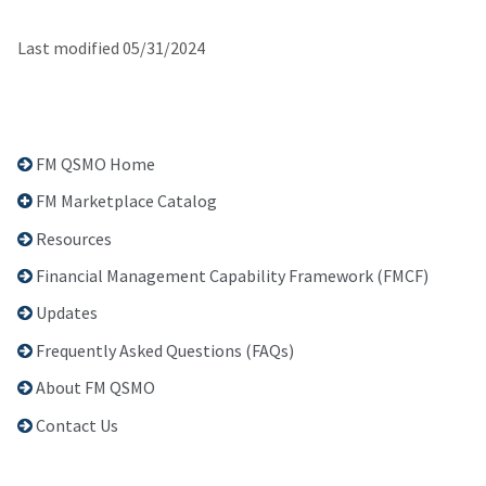
Last modified 05/31/2024
FM QSMO Home
FM Marketplace Catalog
Resources
Financial Management Capability Framework (FMCF)
Updates
Frequently Asked Questions (FAQs)
About FM QSMO
Contact Us