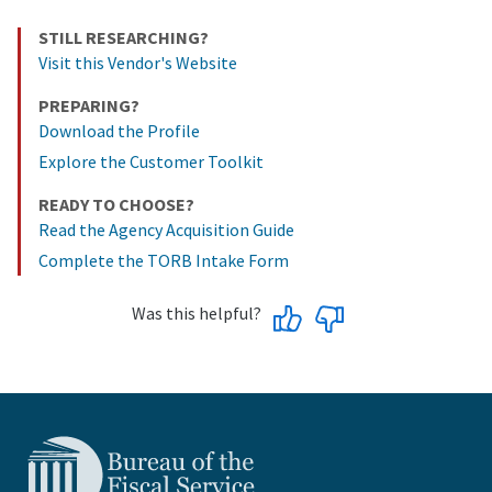
STILL RESEARCHING?
Visit this Vendor's Website
PREPARING?
Download the Profile
Explore the Customer Toolkit
READY TO CHOOSE?
Read the Agency Acquisition Guide
Complete the TORB Intake Form
Was this helpful?