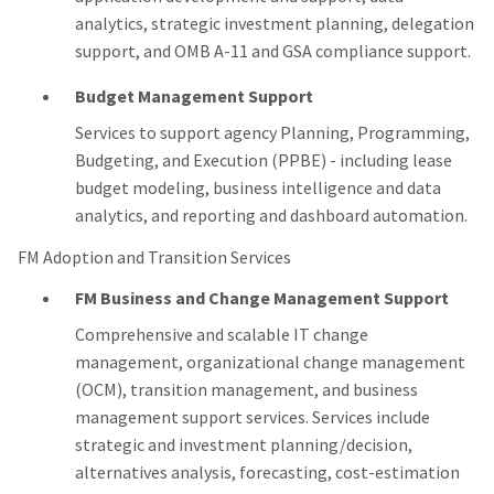
analytics, strategic investment planning, delegation
support, and OMB A-11 and GSA compliance support.
Budget Management Support
Services to support agency Planning, Programming,
Budgeting, and Execution (PPBE) - including lease
budget modeling, business intelligence and data
analytics, and reporting and dashboard automation.
FM Adoption and Transition Services
FM Business and Change Management Support
Comprehensive and scalable IT change
management, organizational change management
(OCM), transition management, and business
management support services. Services include
strategic and investment planning/decision,
alternatives analysis, forecasting, cost-estimation