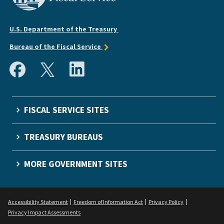
U.S. Department of the Treasury
Bureau of the Fiscal Service
FISCAL SERVICE SITES
TREASURY BUREAUS
MORE GOVERNMENT SITES
Accessibility Statement
Freedom of Information Act
Privacy Policy
Privacy Impact Assessments