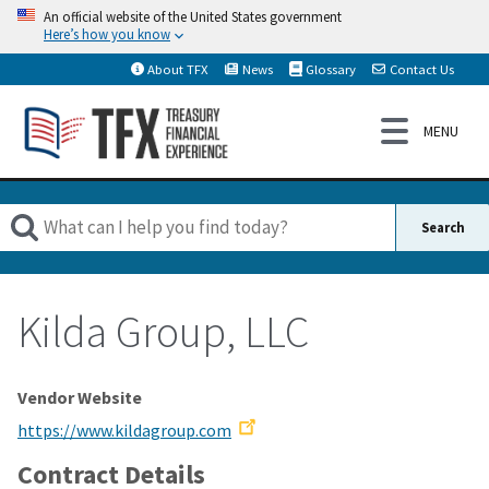
An official website of the United States government
Here’s how you know
About TFX
News
Glossary
Contact Us
Kilda Group, LLC
Vendor Website
https://www.kildagroup.com
Contract Details