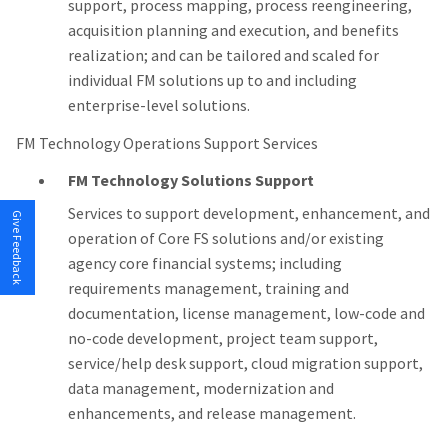
support, process mapping, process reengineering,
acquisition planning and execution, and benefits
realization; and can be tailored and scaled for
individual FM solutions up to and including
enterprise-level solutions.
FM Technology Operations Support Services
FM Technology Solutions Support
Services to support development, enhancement, and
Give Feedback
operation of Core FS solutions and/or existing
agency core financial systems; including
requirements management, training and
documentation, license management, low-code and
no-code development, project team support,
service/help desk support, cloud migration support,
data management, modernization and
enhancements, and release management.