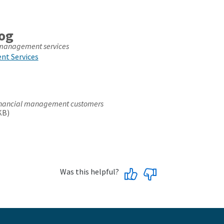
log
l management services
nt Services
 financial management customers
KB)
Was this helpful?