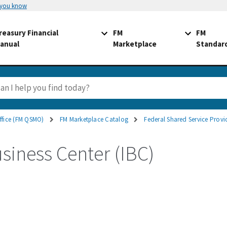
 you know
reasury Financial
FM
FM
anual
Marketplace
Standar
ffice (FM QSMO)
FM Marketplace Catalog
Federal Shared Service Provi
usiness Center (IBC)