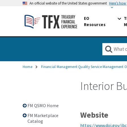
An official website of the United States government
Here’s how
EO
T
Resources
M
Home
Financial Management Quality Service Management O
Breadcrumb
Interior B
FM QSMO Home
Website
FM Marketplace
Catalog
https://www.doi.gov/ibc