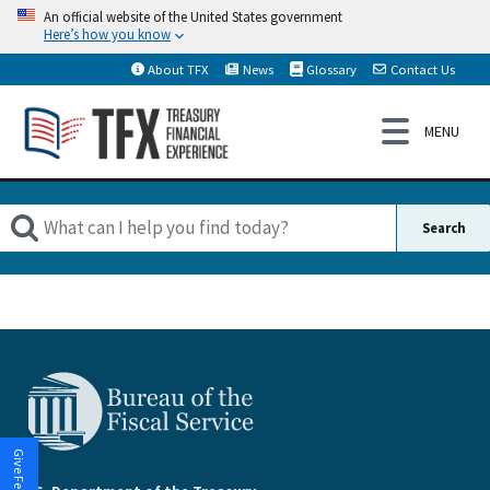
An official website of the United States government
Here’s how you know
About TFX
News
Glossary
Contact Us
Give Feedback