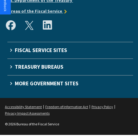
U.S. Department of the Treasury
Bureau of the Fiscal Service
FISCAL SERVICE SITES
TREASURY BUREAUS
MORE GOVERNMENT SITES
Accessibility Statement
Freedom of Information Act
Privacy Policy
Privacy Impact Assessments
© 2026 Bureau of the Fiscal Service