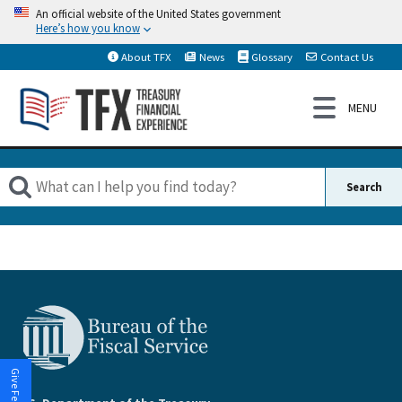
An official website of the United States government
Here’s how you know
About TFX
News
Glossary
Contact Us
Give Feedback