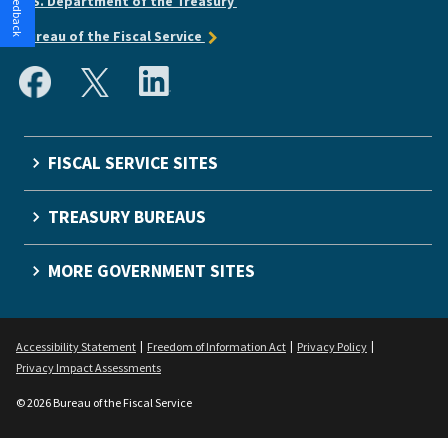
U.S. Department of the Treasury
Bureau of the Fiscal Service
FISCAL SERVICE SITES
TREASURY BUREAUS
MORE GOVERNMENT SITES
Accessibility Statement
Freedom of Information Act
Privacy Policy
Privacy Impact Assessments
© 2026 Bureau of the Fiscal Service