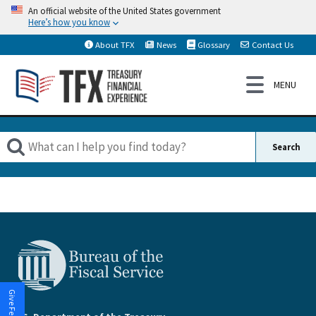
An official website of the United States government
Here’s how you know
About TFX
News
Glossary
Contact Us
Give Feedback