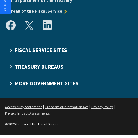
U.S. Department of the Treasury
Bureau of the Fiscal Service
FISCAL SERVICE SITES
TREASURY BUREAUS
MORE GOVERNMENT SITES
Accessibility Statement
Freedom of Information Act
Privacy Policy
Privacy Impact Assessments
© 2026 Bureau of the Fiscal Service