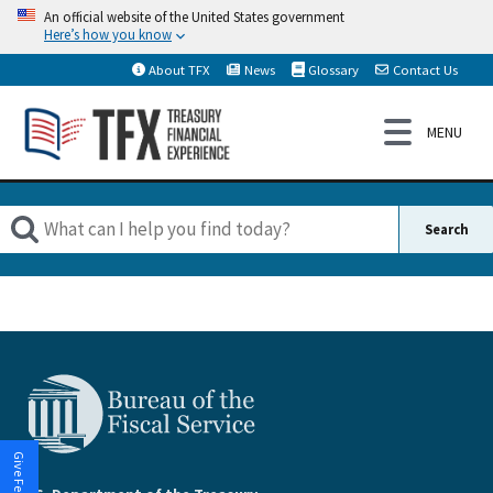
An official website of the United States government
Here’s how you know
About TFX
News
Glossary
Contact Us
Give Feedback