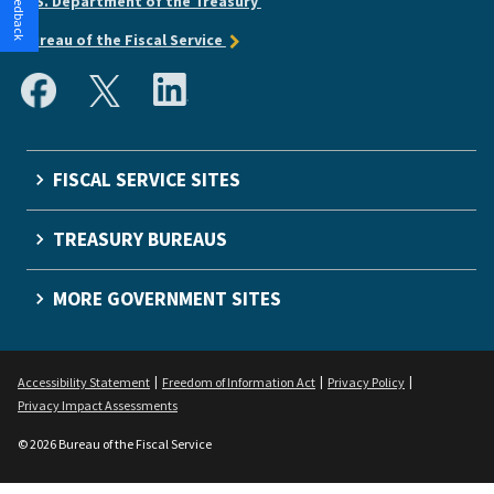
U.S. Department of the Treasury
Bureau of the Fiscal Service
FISCAL SERVICE SITES
TREASURY BUREAUS
MORE GOVERNMENT SITES
Accessibility Statement
Freedom of Information Act
Privacy Policy
Privacy Impact Assessments
© 2026 Bureau of the Fiscal Service