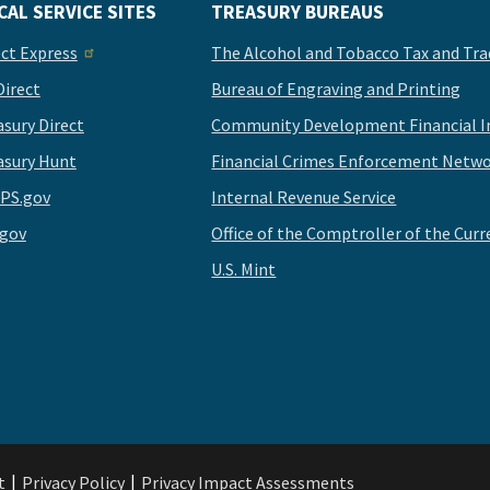
CAL SERVICE SITES
TREASURY BUREAUS
ect Express
The Alcohol and Tobacco Tax and Tra
Direct
Bureau of Engraving and Printing
asury Direct
Community Development Financial In
asury Hunt
Financial Crimes Enforcement Netwo
PS.gov
Internal Revenue Service
.gov
Office of the Comptroller of the Curr
U.S. Mint
t
Privacy Policy
Privacy Impact Assessments