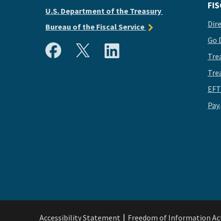
FIS
U.S. Department of the Treasury
Dir
Bureau of the Fiscal Service
Go 
Tre
Tre
EFT
Pay
Accessibility Statement
Freedom of Information Ac