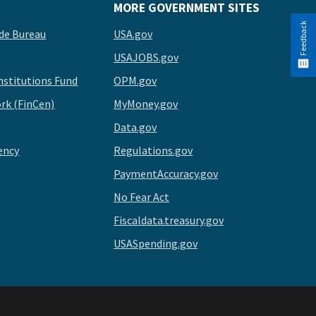
MORE GOVERNMENT SITES
Feedback
de Bureau
USA.gov
USAJOBS.gov
stitutions Fund
OPM.gov
rk (FinCen)
MyMoney.gov
Data.gov
ency
Regulations.gov
PaymentAccuracy.gov
No Fear Act
Fiscaldata.treasury.gov
USASpending.gov