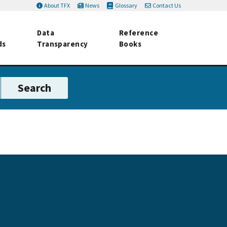
About TFX
News
Glossary
Contact Us
Data
Reference
ds
Transparency
Books