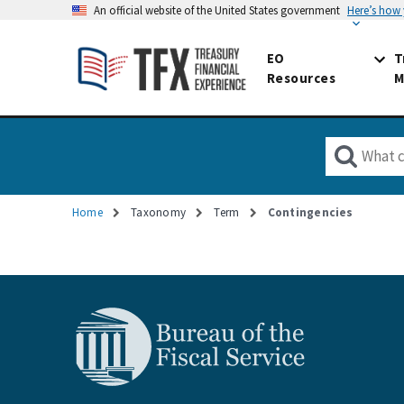
An official website of the United States government
Here’s how
EO
T
Resources
M
Home
Taxonomy
Term
Contingencies
Breadcrumb