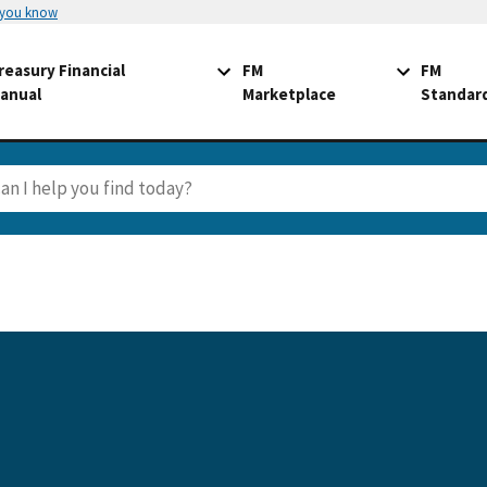
 you know
reasury Financial
FM
FM
anual
Marketplace
Standar