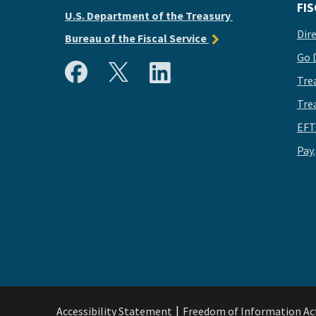
FIS
U.S. Department of the Treasury
Dir
Bureau of the Fiscal Service
Go 
Tre
Tre
EFT
Pay
Accessibility Statement
Freedom of Information Ac