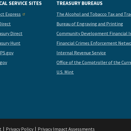
CAL SERVICE SITES
TREASURY BUREAUS
ect Express
The Alcohol and Tobacco Tax and Tra
Direct
Bureau of Engraving and Printing
asury Direct
Community Development Financial In
asury Hunt
Financial Crimes Enforcement Netwo
PS.gov
Internal Revenue Service
.gov
Office of the Comptroller of the Curr
U.S. Mint
t
Privacy Policy
Privacy Impact Assessments