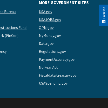
MORE GOVERNMENT SITES
Feedback
de Bureau
USA.gov
USAJOBS.gov
stitutions Fund
OPM.gov
rk (FinCen)
MyMoney.gov
Data.gov
ency
Regulations.gov
PaymentAccuracy.gov
No Fear Act
Fiscaldata.treasury.gov
USASpending.gov