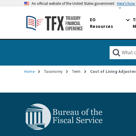
An official website of the United States government
Here’s how
EO
T
Resources
M
Home
Taxonomy
Term
Cost of Living Adjustm
Breadcrumb