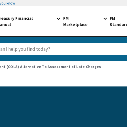
 you know
reasury Financial
FM
FM
anual
Marketplace
Standar
ent (COLA) Alternative To Assessment of Late Charges