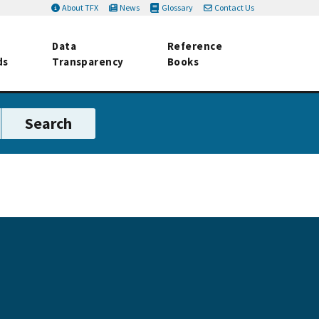
About TFX
News
Glossary
Contact Us
Data
Reference
ds
Transparency
Books