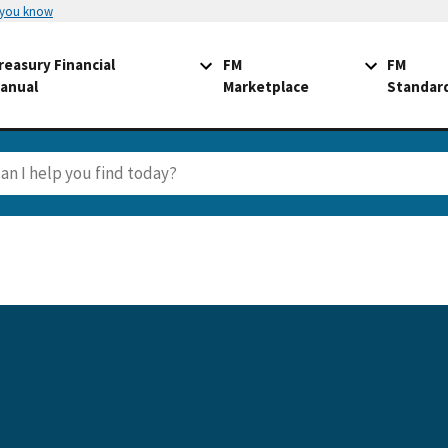
 you know
reasury Financial
FM
FM
anual
Marketplace
Standar