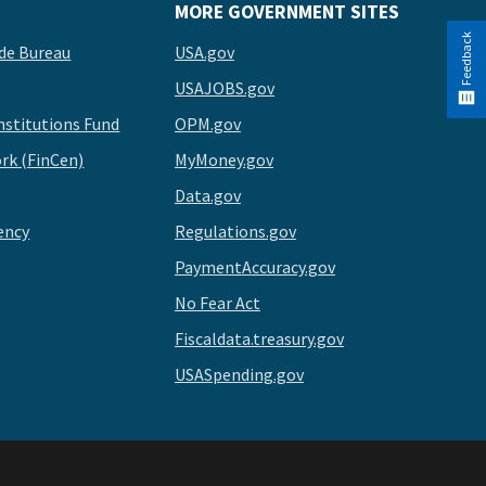
MORE GOVERNMENT SITES
Feedback
de Bureau
USA.gov
USAJOBS.gov
stitutions Fund
OPM.gov
rk (FinCen)
MyMoney.gov
Data.gov
ency
Regulations.gov
PaymentAccuracy.gov
No Fear Act
Fiscaldata.treasury.gov
USASpending.gov