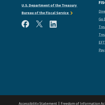
FIS
U.S. Department of the Treasury
Dir
Bureau of the Fiscal Service
Go 
Tre
Tre
EFT
Pay
Accessibility Statement
Freedom of Information Ac