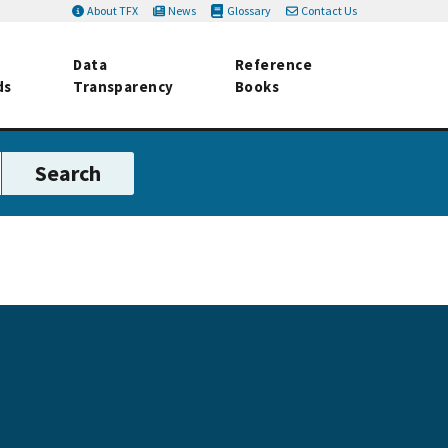
About TFX
News
Glossary
Contact Us
Data
Reference
ds
Transparency
Books