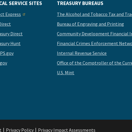
CAL SERVICE SITES
TREASURY BUREAUS
ect Express
The Alcohol and Tobacco Tax and Tra
Direct
Bureau of Engraving and Printing
asury Direct
Community Development Financial In
asury Hunt
Financial Crimes Enforcement Netwo
PS.gov
Internal Revenue Service
.gov
Office of the Comptroller of the Curr
U.S. Mint
t
Privacy Policy
Privacy Impact Assessments