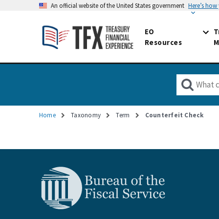
An official website of the United States government
Here’s how
EO
T
Resources
M
Home
Taxonomy
Term
Counterfeit Check
Breadcrumb