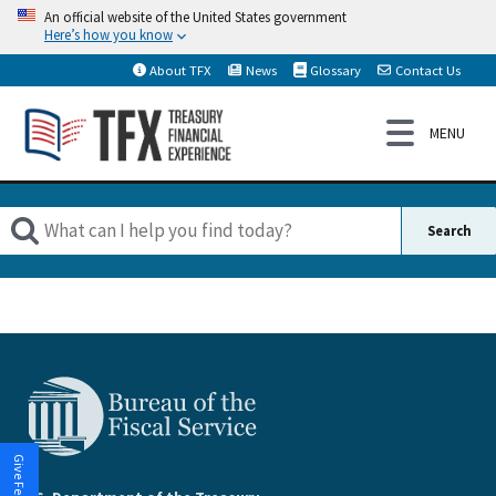
An official website of the United States government
Here’s how you know
About TFX
News
Glossary
Contact Us
Give Feedback