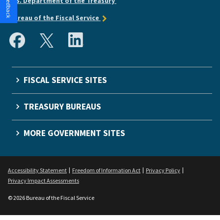
U.S. Department of the Treasury
Bureau of the Fiscal Service
FISCAL SERVICE SITES
TREASURY BUREAUS
MORE GOVERNMENT SITES
Accessibility Statement
Freedom of Information Act
Privacy Policy
Privacy Impact Assessments
© 2026 Bureau of the Fiscal Service