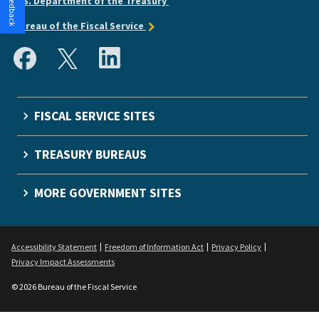
U.S. Department of the Treasury
Bureau of the Fiscal Service
FISCAL SERVICE SITES
TREASURY BUREAUS
MORE GOVERNMENT SITES
Accessibility Statement
Freedom of Information Act
Privacy Policy
Privacy Impact Assessments
© 2026 Bureau of the Fiscal Service