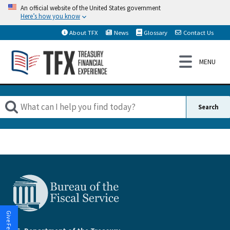
An official website of the United States government
Here’s how you know
About TFX
News
Glossary
Contact Us
Give Feedback