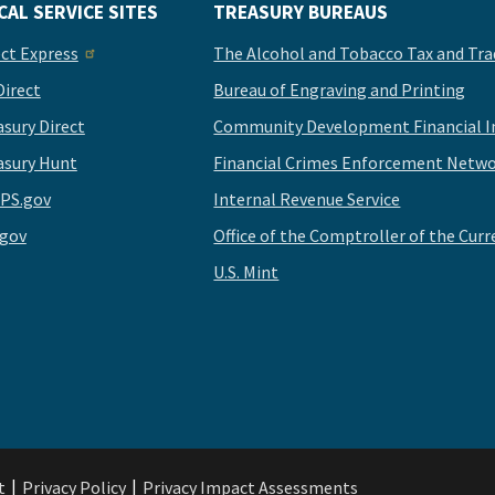
CAL SERVICE SITES
TREASURY BUREAUS
ect Express
The Alcohol and Tobacco Tax and Tra
Direct
Bureau of Engraving and Printing
asury Direct
Community Development Financial In
asury Hunt
Financial Crimes Enforcement Netwo
PS.gov
Internal Revenue Service
.gov
Office of the Comptroller of the Curr
U.S. Mint
t
Privacy Policy
Privacy Impact Assessments