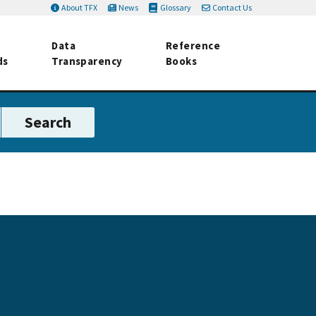
About TFX
News
Glossary
Contact Us
Data
Reference
ds
Transparency
Books