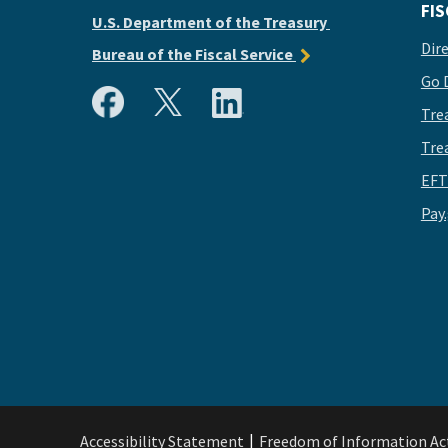
FIS
U.S. Department of the Treasury
Dir
Bureau of the Fiscal Service
Go 
Tre
Tre
EFT
Pay
Accessibility Statement
Freedom of Information Ac