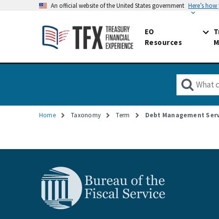
An official website of the United States government
Here’s how
EO
T
Resources
M
Home
Taxonomy
Term
Debt Management Serv
Breadcrumb