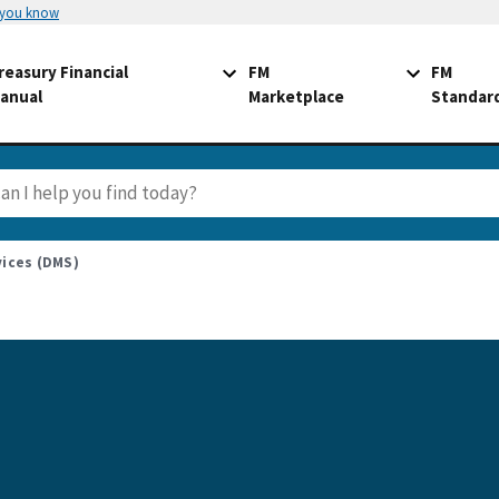
 you know
reasury Financial
FM
FM
anual
Marketplace
Standar
ices (DMS)