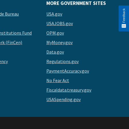
MORE GOVERNMENT SITES
Feedback
de Bureau
USA.gov
USAJOBS.gov
stitutions Fund
OPM.gov
rk (FinCen)
MyMoney.gov
Data.gov
ency
Regulations.gov
PaymentAccuracy.gov
No Fear Act
Fiscaldata.treasury.gov
USASpending.gov