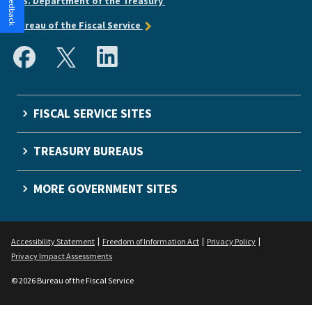
U.S. Department of the Treasury
Bureau of the Fiscal Service
FISCAL SERVICE SITES
TREASURY BUREAUS
MORE GOVERNMENT SITES
Accessibility Statement
Freedom of Information Act
Privacy Policy
Privacy Impact Assessments
© 2026 Bureau of the Fiscal Service