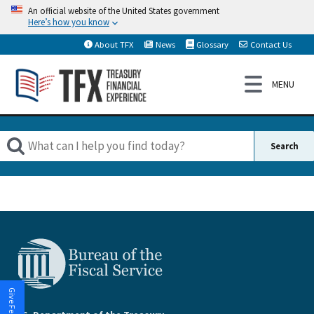
An official website of the United States government
Here’s how you know
About TFX
News
Glossary
Contact Us
Give Feedback