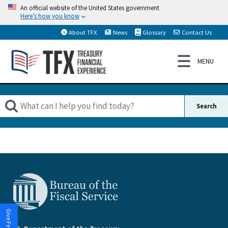
An official website of the United States government
Here’s how you know
About TFX
News
Glossary
Contact Us
Give Feedback