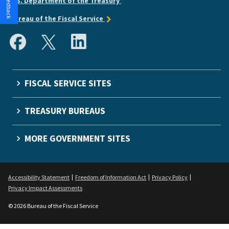
U.S. Department of the Treasury
Bureau of the Fiscal Service
FISCAL SERVICE SITES
TREASURY BUREAUS
MORE GOVERNMENT SITES
Accessibility Statement
Freedom of Information Act
Privacy Policy
Privacy Impact Assessments
© 2026 Bureau of the Fiscal Service