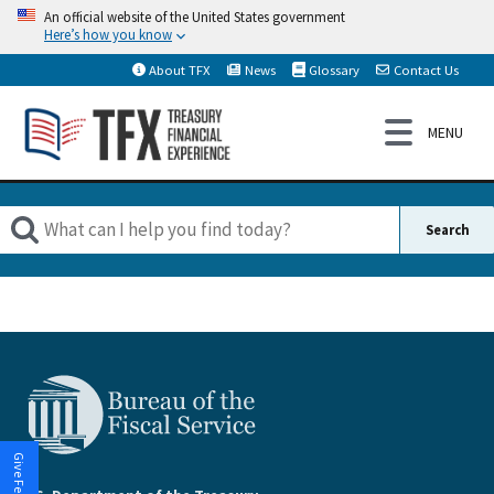
An official website of the United States government
Here’s how you know
About TFX
News
Glossary
Contact Us
Give Feedback