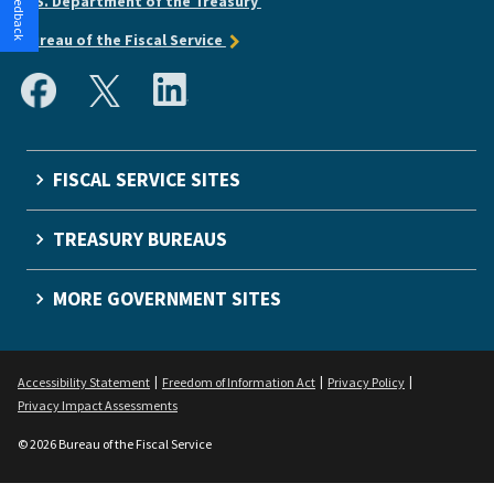
U.S. Department of the Treasury
Bureau of the Fiscal Service
FISCAL SERVICE SITES
TREASURY BUREAUS
MORE GOVERNMENT SITES
Accessibility Statement
Freedom of Information Act
Privacy Policy
Privacy Impact Assessments
© 2026 Bureau of the Fiscal Service