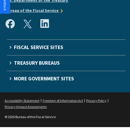
U.S. Department of the Treasury
Bureau of the Fiscal Service
FISCAL SERVICE SITES
TREASURY BUREAUS
MORE GOVERNMENT SITES
Accessibility Statement
Freedom of Information Act
Privacy Policy
Privacy Impact Assessments
© 2026 Bureau of the Fiscal Service