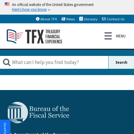
An official website of the United States government
Here’s how you know
About TFX
News
Glossary
Contact Us
Give Feedback