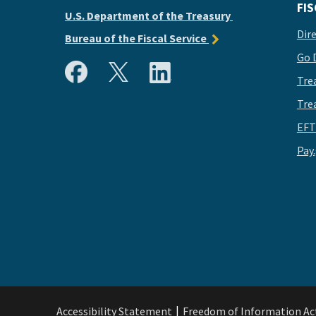
FIS
U.S. Department of the Treasury
Dir
Bureau of the Fiscal Service
Go 
Tre
Tre
EFT
Pay
Accessibility Statement
Freedom of Information Ac