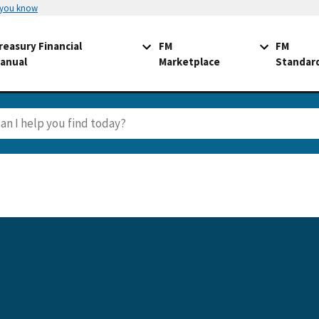
 you know
reasury Financial
FM
FM
anual
Marketplace
Standar