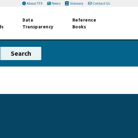
About TFX
News
Glossary
Contact Us
Data
Reference
ds
Transparency
Books