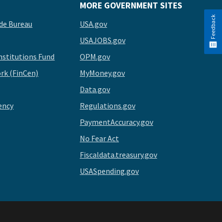
MORE GOVERNMENT SITES
Feedback
de Bureau
USA.gov
USAJOBS.gov
stitutions Fund
OPM.gov
rk (FinCen)
MyMoney.gov
Data.gov
ency
Regulations.gov
PaymentAccuracy.gov
No Fear Act
Fiscaldata.treasury.gov
USASpending.gov