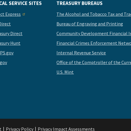
CAL SERVICE SITES
TREASURY BUREAUS
ect Express
The Alcohol and Tobacco Tax and Tra
Direct
Bureau of Engraving and Printing
asury Direct
Community Development Financial In
asury Hunt
Financial Crimes Enforcement Netwo
PS.gov
Internal Revenue Service
.gov
Office of the Comptroller of the Curr
U.S. Mint
t
Privacy Policy
Privacy Impact Assessments