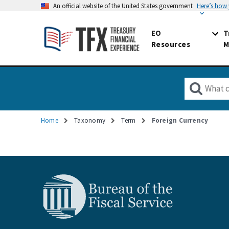
An official website of the United States government
Here’s how
EO
T
Resources
M
Home
Taxonomy
Term
Foreign Currency
Breadcrumb