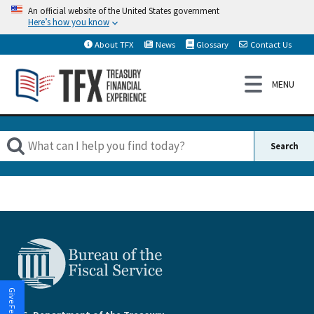
An official website of the United States government
Here’s how you know
About TFX
News
Glossary
Contact Us
Give Feedback