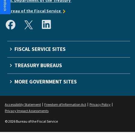
U.S. Department of the Treasury
Bureau of the Fiscal Service
FISCAL SERVICE SITES
TREASURY BUREAUS
MORE GOVERNMENT SITES
Accessibility Statement
Freedom of Information Act
Privacy Policy
Privacy Impact Assessments
© 2026 Bureau of the Fiscal Service