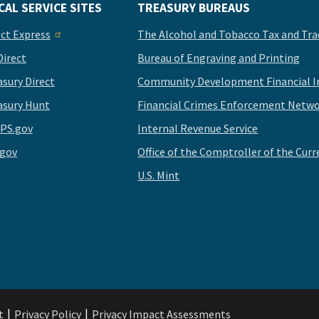
CAL SERVICE SITES
TREASURY BUREAUS
ect Express
The Alcohol and Tobacco Tax and Tra
Direct
Bureau of Engraving and Printing
asury Direct
Community Development Financial In
asury Hunt
Financial Crimes Enforcement Netwo
PS.gov
Internal Revenue Service
.gov
Office of the Comptroller of the Curr
U.S. Mint
t
Privacy Policy
Privacy Impact Assessments