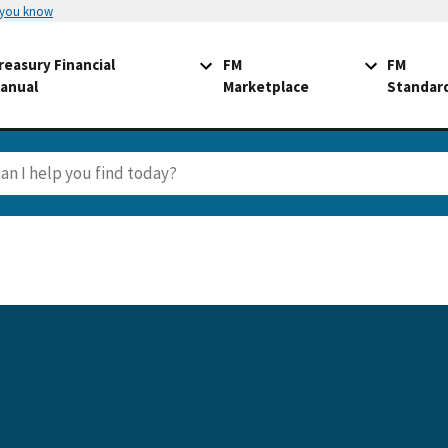
 you know
reasury Financial
FM
FM
anual
Marketplace
Standar