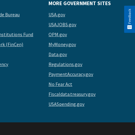
MORE GOVERNMENT SITES
Feedback
de Bureau
USA.gov
USAJOBS.gov
stitutions Fund
OPM.gov
rk (FinCen)
MyMoney.gov
Data.gov
ency
Regulations.gov
PaymentAccuracy.gov
No Fear Act
Fiscaldata.treasury.gov
USASpending.gov