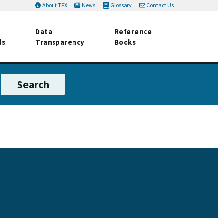
About TFX
News
Glossary
Contact Us
Data
Reference
ds
Transparency
Books