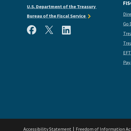
FIS
U.S. Department of the Treasury
Dir
Bureau of the Fiscal Service
Go 
Tre
Tre
EFT
Pay
Accessibility Statement
Freedom of Information Ac