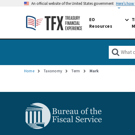
An official website of the United States government
Here’s how
EO
T
Resources
M
Home
Taxonomy
Term
Mark
Breadcrumb