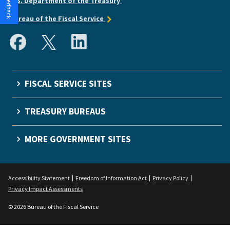
U.S. Department of the Treasury
Bureau of the Fiscal Service
FISCAL SERVICE SITES
TREASURY BUREAUS
MORE GOVERNMENT SITES
Accessibility Statement
Freedom of Information Act
Privacy Policy
Privacy Impact Assessments
© 2026 Bureau of the Fiscal Service