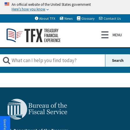
An official website of the United States government
Here’s how you know
About TFX
News
Glossary
Contact Us
Give Feedback