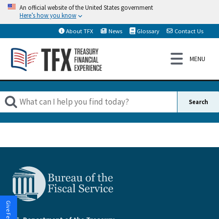
An official website of the United States government
Here’s how you know
About TFX
News
Glossary
Contact Us
Give Feedback