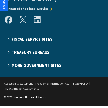
U.S. Department of the Treasury
Bureau of the Fiscal Service
FISCAL SERVICE SITES
TREASURY BUREAUS
MORE GOVERNMENT SITES
Accessibility Statement
Freedom of Information Act
Privacy Policy
Privacy Impact Assessments
© 2026 Bureau of the Fiscal Service