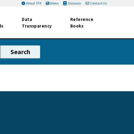
About TFX
News
Glossary
Contact Us
Data
Reference
ds
Transparency
Books