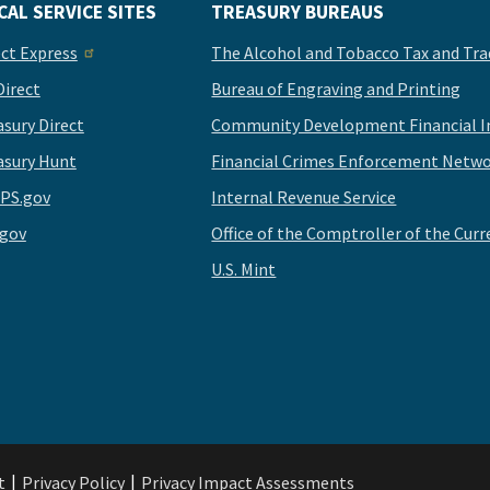
CAL SERVICE SITES
TREASURY BUREAUS
ect Express
The Alcohol and Tobacco Tax and Tra
Direct
Bureau of Engraving and Printing
asury Direct
Community Development Financial In
asury Hunt
Financial Crimes Enforcement Netwo
PS.gov
Internal Revenue Service
.gov
Office of the Comptroller of the Curr
U.S. Mint
t
Privacy Policy
Privacy Impact Assessments