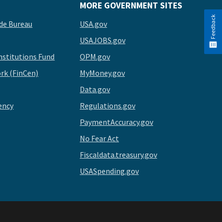
MORE GOVERNMENT SITES
Feedback
de Bureau
USA.gov
USAJOBS.gov
stitutions Fund
OPM.gov
rk (FinCen)
MyMoney.gov
Data.gov
ency
Regulations.gov
PaymentAccuracy.gov
No Fear Act
Fiscaldata.treasury.gov
USASpending.gov