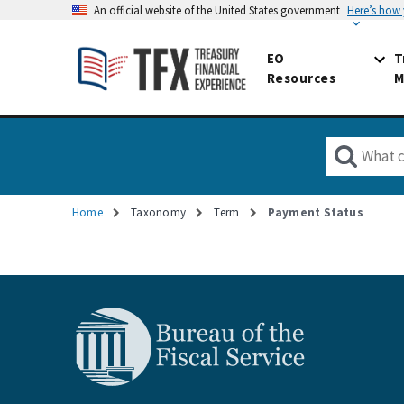
An official website of the United States government
Here’s how
EO
T
Resources
M
Home
Taxonomy
Term
Payment Status
Breadcrumb