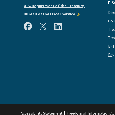
FIS
U.S. Department of the Treasury
Dir
Bureau of the Fiscal Service
Go 
Tre
Tre
EFT
Pay
Accessibility Statement
Freedom of Information Ac