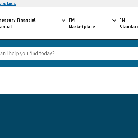
 you know
reasury Financial
FM
FM
anual
Marketplace
Standar