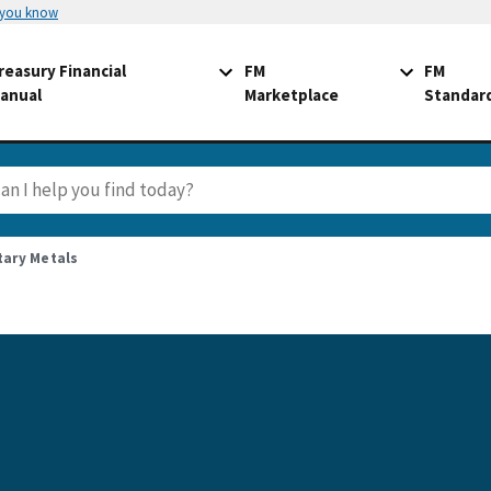
 you know
reasury Financial
FM
FM
anual
Marketplace
Standar
tary Metals