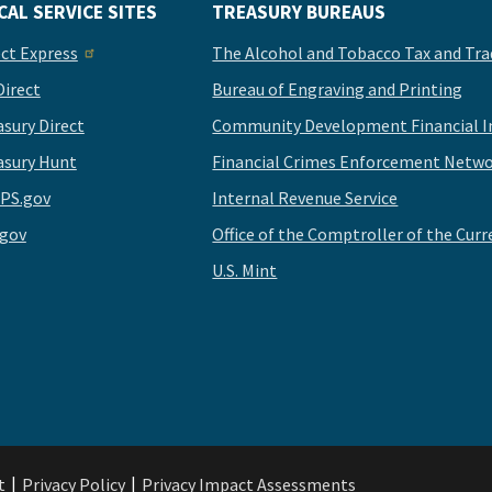
CAL SERVICE SITES
TREASURY BUREAUS
ect Express
The Alcohol and Tobacco Tax and Tra
Direct
Bureau of Engraving and Printing
asury Direct
Community Development Financial In
asury Hunt
Financial Crimes Enforcement Netwo
PS.gov
Internal Revenue Service
.gov
Office of the Comptroller of the Curr
U.S. Mint
t
Privacy Policy
Privacy Impact Assessments