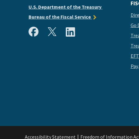
FIS
U.S. Department of the Treasury
Dir
Bureau of the Fiscal Service
Go 
Tre
Tre
EFT
Pay
Accessibility Statement
Freedom of Information Ac