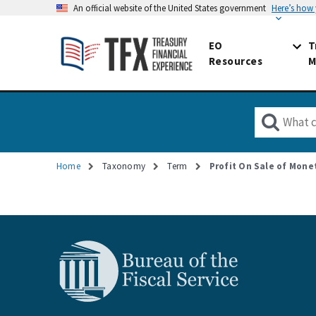
An official website of the United States government
Here’s how
EO
T
Resources
M
Home
Taxonomy
Term
Profit On Sale of Mone
Breadcrumb