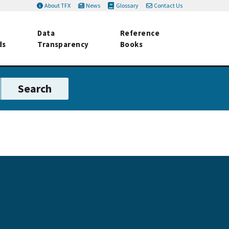
About TFX
News
Glossary
Contact Us
Data
Reference
ds
Transparency
Books