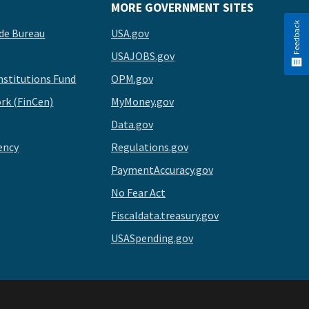
MORE GOVERNMENT SITES
Feedback
de Bureau
USA.gov
USAJOBS.gov
stitutions Fund
OPM.gov
rk (FinCen)
MyMoney.gov
Data.gov
ency
Regulations.gov
PaymentAccuracy.gov
No Fear Act
Fiscaldata.treasury.gov
USASpending.gov