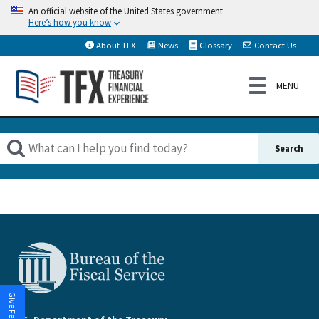
An official website of the United States government
Here’s how you know
About TFX
News
Glossary
Contact Us
Give Feedback