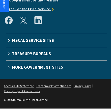
U.S. Department of the Treasury
Bureau of the Fiscal Service
FISCAL SERVICE SITES
TREASURY BUREAUS
MORE GOVERNMENT SITES
Accessibility Statement
Freedom of Information Act
Privacy Policy
Privacy Impact Assessments
© 2026 Bureau of the Fiscal Service