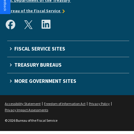
U.S. Department of the Treasury
Bureau of the Fiscal Service
FISCAL SERVICE SITES
TREASURY BUREAUS
MORE GOVERNMENT SITES
Accessibility Statement
Freedom of Information Act
Privacy Policy
Privacy Impact Assessments
© 2026 Bureau of the Fiscal Service