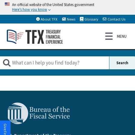
An official website of the United States government
Here’s how you know
About TFX
News
Glossary
Contact Us
Give Feedback