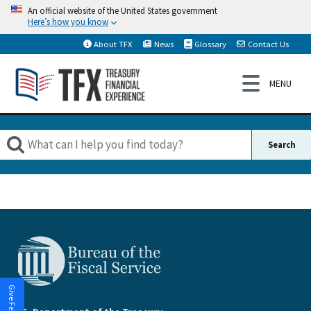
An official website of the United States government
Here’s how you know
About TFX
News
Glossary
Contact Us
Give Feedback