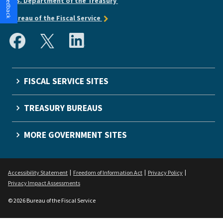
U.S. Department of the Treasury
Bureau of the Fiscal Service
FISCAL SERVICE SITES
TREASURY BUREAUS
MORE GOVERNMENT SITES
Accessibility Statement
Freedom of Information Act
Privacy Policy
Privacy Impact Assessments
© 2026 Bureau of the Fiscal Service