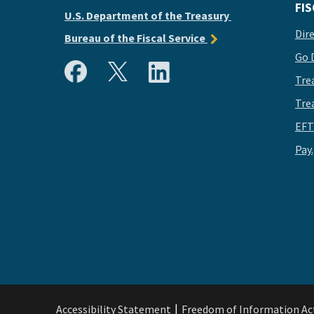
FIS
U.S. Department of the Treasury
Dir
Bureau of the Fiscal Service
Go 
Tre
Tre
EFT
Pay
Accessibility Statement
Freedom of Information Ac