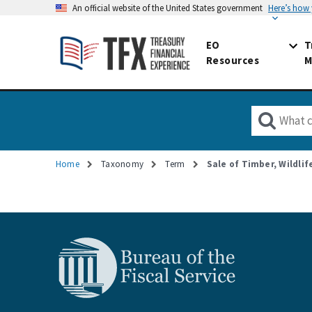
An official website of the United States government
Here’s how
EO
T
Resources
M
Home
Taxonomy
Term
Sale of Timber, Wildli
Breadcrumb