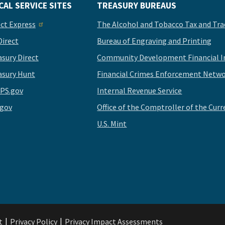
CAL SERVICE SITES
TREASURY BUREAUS
ect Express
The Alcohol and Tobacco Tax and Tra
Direct
Bureau of Engraving and Printing
asury Direct
Community Development Financial In
asury Hunt
Financial Crimes Enforcement Netwo
PS.gov
Internal Revenue Service
.gov
Office of the Comptroller of the Curr
U.S. Mint
t
Privacy Policy
Privacy Impact Assessments