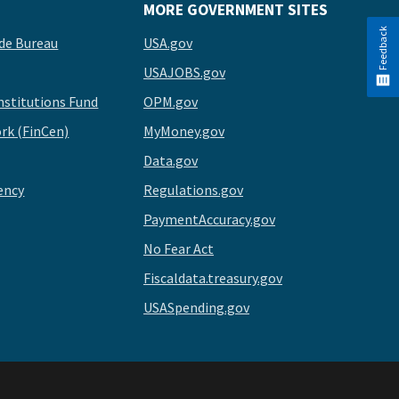
MORE GOVERNMENT SITES
Feedback
de Bureau
USA.gov
USAJOBS.gov
stitutions Fund
OPM.gov
rk (FinCen)
MyMoney.gov
Data.gov
ency
Regulations.gov
PaymentAccuracy.gov
No Fear Act
Fiscaldata.treasury.gov
USASpending.gov