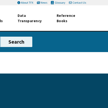
About TFX
News
Glossary
Contact Us
Data
Reference
ds
Transparency
Books