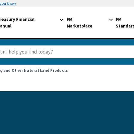
 you know
reasury Financial
FM
FM
anual
Marketplace
Standar
fe, and Other Natural Land Products