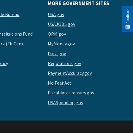
MORE GOVERNMENT SITES
Feedback
de Bureau
USA.gov
USAJOBS.gov
stitutions Fund
OPM.gov
rk (FinCen)
MyMoney.gov
Data.gov
ency
Regulations.gov
PaymentAccuracy.gov
No Fear Act
Fiscaldata.treasury.gov
USASpending.gov