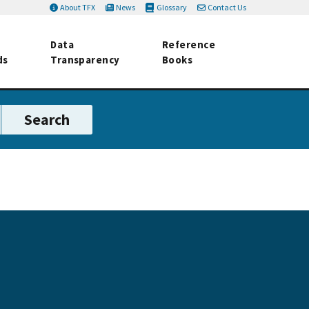
About TFX
News
Glossary
Contact Us
Data
Reference
ds
Transparency
Books