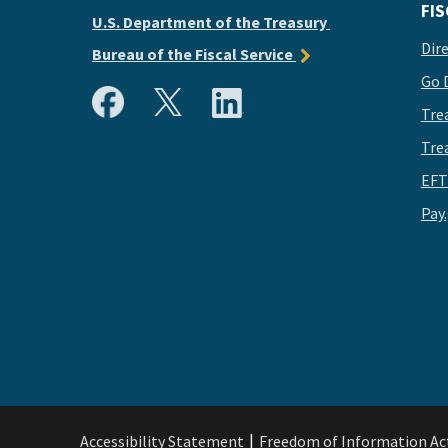
FIS
U.S. Department of the Treasury
Dir
Bureau of the Fiscal Service
Go 
Tre
Tre
EFT
Pay
Accessibility Statement
Freedom of Information Ac