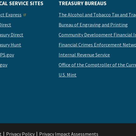
CAL SERVICE SITES
TREASURY BUREAUS
ect Express
The Alcohol and Tobacco Tax and Tra
Direct
Bureau of Engraving and Printing
asury Direct
Community Development Financial In
asury Hunt
Financial Crimes Enforcement Netwo
PS.gov
Internal Revenue Service
.gov
Office of the Comptroller of the Curr
U.S. Mint
t
Privacy Policy
Privacy Impact Assessments