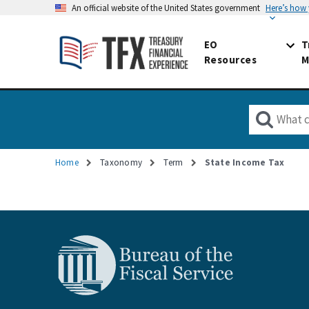
An official website of the United States government
Here’s how
EO
T
Resources
M
Home
Taxonomy
Term
State Income Tax
Breadcrumb