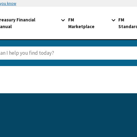
 you know
reasury Financial
FM
FM
anual
Marketplace
Standar