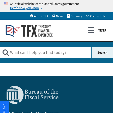
An official website of the United States government
Here’s how you know
About TFX
News
Glossary
Contact Us
Give Feedback