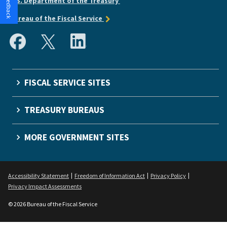
U.S. Department of the Treasury
Bureau of the Fiscal Service
FISCAL SERVICE SITES
TREASURY BUREAUS
MORE GOVERNMENT SITES
Accessibility Statement
Freedom of Information Act
Privacy Policy
Privacy Impact Assessments
© 2026 Bureau of the Fiscal Service