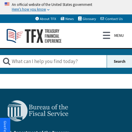
An official website of the United States government
Here’s how you know
About TFX
News
Glossary
Contact Us
Give Feedback