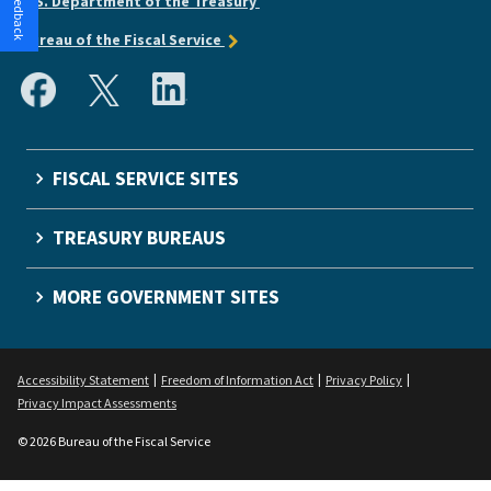
U.S. Department of the Treasury
Bureau of the Fiscal Service
FISCAL SERVICE SITES
TREASURY BUREAUS
MORE GOVERNMENT SITES
Accessibility Statement
Freedom of Information Act
Privacy Policy
Privacy Impact Assessments
© 2026 Bureau of the Fiscal Service