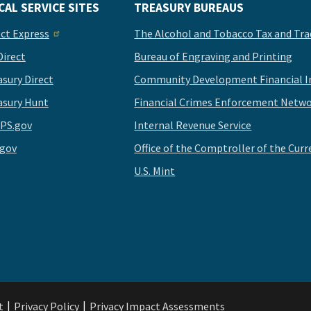
CAL SERVICE SITES
TREASURY BUREAUS
ect Express
The Alcohol and Tobacco Tax and Tra
Direct
Bureau of Engraving and Printing
asury Direct
Community Development Financial In
asury Hunt
Financial Crimes Enforcement Netwo
PS.gov
Internal Revenue Service
.gov
Office of the Comptroller of the Curr
U.S. Mint
t
Privacy Policy
Privacy Impact Assessments