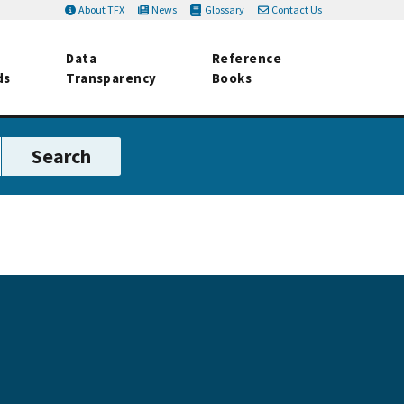
About TFX
News
Glossary
Contact Us
Data
Reference
ds
Transparency
Books