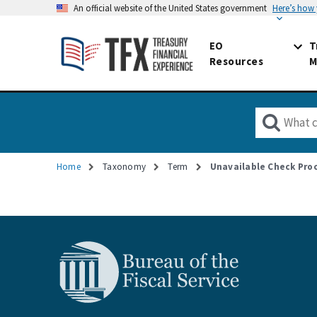
An official website of the United States government
Here’s how
EO
T
Resources
M
Home
Taxonomy
Term
Unavailable Check Pro
Breadcrumb