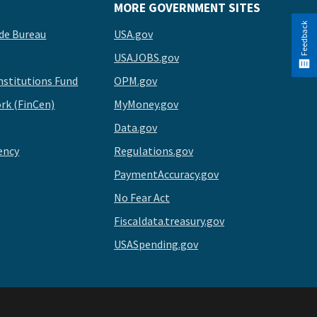
MORE GOVERNMENT SITES
Feedback
de Bureau
USA.gov
USAJOBS.gov
stitutions Fund
OPM.gov
rk (FinCen)
MyMoney.gov
Data.gov
ency
Regulations.gov
PaymentAccuracy.gov
No Fear Act
Fiscaldata.treasury.gov
USASpending.gov