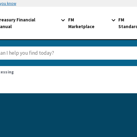
 you know
reasury Financial
FM
FM
anual
Marketplace
Standar
cessing