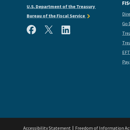
FIS
U.S. Department of the Treasury
Dir
Bureau of the Fiscal Service
Go 
Tre
Tre
EFT
Pay
Accessibility Statement
Freedom of Information Ac