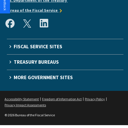
U.S. Department of the Treasury
Bureau of the Fiscal Service
FISCAL SERVICE SITES
TREASURY BUREAUS
MORE GOVERNMENT SITES
Accessibility Statement
Freedom of Information Act
Privacy Policy
Privacy Impact Assessments
© 2026 Bureau of the Fiscal Service