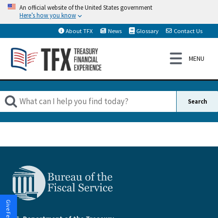
An official website of the United States government
Here’s how you know
About TFX
News
Glossary
Contact Us
Give Feedback