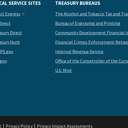
CAL SERVICE SITES
TREASURY BUREAUS
ect Express
The Alcohol and Tobacco Tax and Tra
Direct
Bureau of Engraving and Printing
asury Direct
Community Development Financial In
asury Hunt
Financial Crimes Enforcement Netwo
PS.gov
Internal Revenue Service
.gov
Office of the Comptroller of the Curr
U.S. Mint
t
Privacy Policy
Privacy Impact Assessments