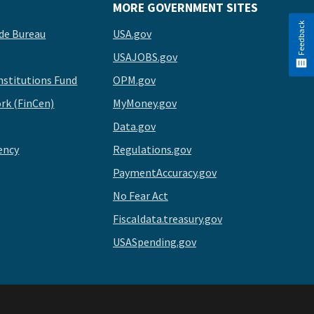
MORE GOVERNMENT SITES
Feedback
de Bureau
USA.gov
USAJOBS.gov
stitutions Fund
OPM.gov
rk (FinCen)
MyMoney.gov
Data.gov
ency
Regulations.gov
PaymentAccuracy.gov
No Fear Act
Fiscaldata.treasury.gov
USASpending.gov