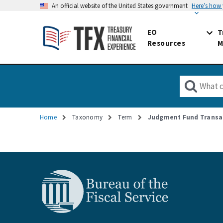
An official website of the United States government
Here’s how
EO
T
Resources
M
Home
Taxonomy
Term
Judgment Fund Transa
Breadcrumb