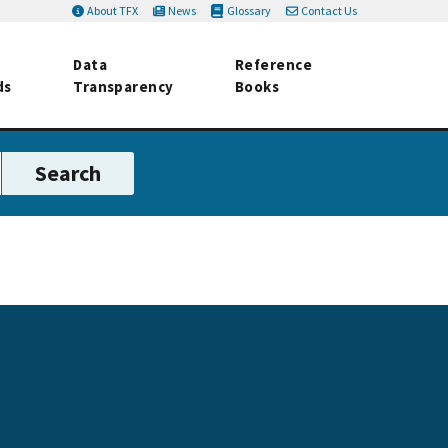
About TFX
News
Glossary
Contact Us
Data
Reference
ds
Transparency
Books