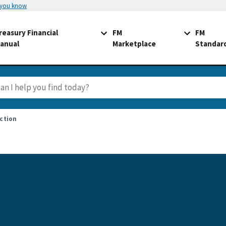
 you know
reasury Financial
FM
FM
anual
Marketplace
Standar
ction