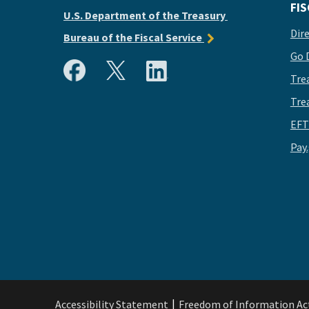
FIS
U.S. Department of the Treasury
Dir
Bureau of the Fiscal Service
Go 
Tre
Tre
EFT
Pay
Accessibility Statement
Freedom of Information Ac