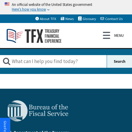
An official website of the United States government
Here’s how you know
About TFX
News
Glossary
Contact Us
Give Feedback