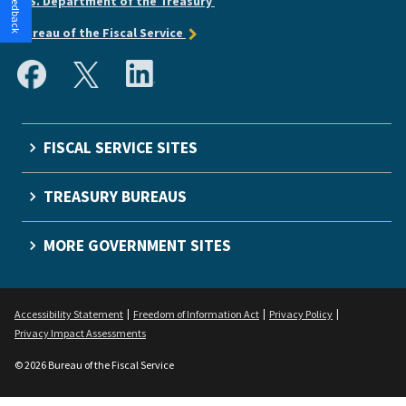
U.S. Department of the Treasury
Bureau of the Fiscal Service
FISCAL SERVICE SITES
TREASURY BUREAUS
MORE GOVERNMENT SITES
Accessibility Statement
Freedom of Information Act
Privacy Policy
Privacy Impact Assessments
© 2026 Bureau of the Fiscal Service