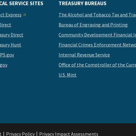
CAL SERVICE SITES
TREASURY BUREAUS
ect Express
The Alcohol and Tobacco Tax and Tra
Direct
Bureau of Engraving and Printing
asury Direct
Community Development Financial In
asury Hunt
Financial Crimes Enforcement Netwo
PS.gov
Internal Revenue Service
.gov
Office of the Comptroller of the Curr
U.S. Mint
t
Privacy Policy
Privacy Impact Assessments