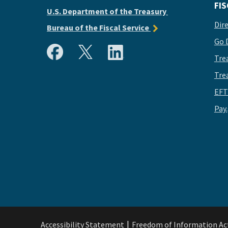
FIS
U.S. Department of the Treasury
Dir
Bureau of the Fiscal Service
Go 
Tre
Tre
EFT
Pay
Accessibility Statement
Freedom of Information Ac