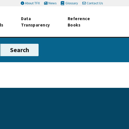
About TFX
News
Glossary
Contact Us
Data
Reference
ds
Transparency
Books