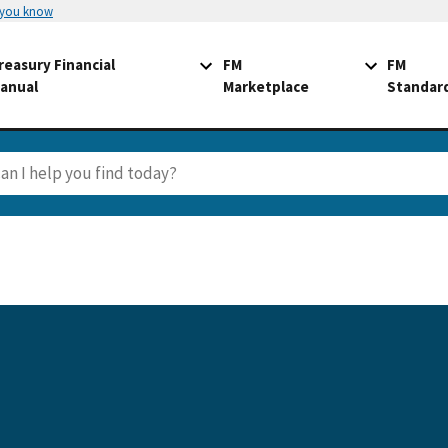
 you know
reasury Financial
FM
FM
anual
Marketplace
Standar