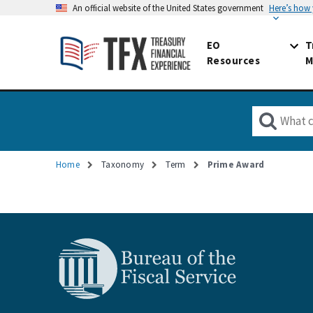
An official website of the United States government
Here’s how
EO
T
Resources
M
Home
Taxonomy
Term
Prime Award
Breadcrumb