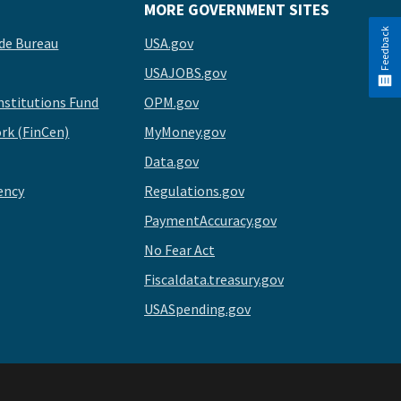
MORE GOVERNMENT SITES
Feedback
de Bureau
USA.gov
USAJOBS.gov
stitutions Fund
OPM.gov
rk (FinCen)
MyMoney.gov
Data.gov
ency
Regulations.gov
PaymentAccuracy.gov
No Fear Act
Fiscaldata.treasury.gov
USASpending.gov