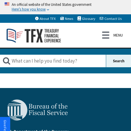
An official website of the United States government
Here’s how you know
About TFX
News
Glossary
Contact Us
Give Feedback