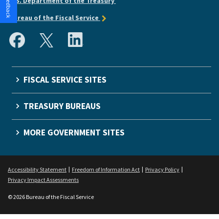
U.S. Department of the Treasury
Bureau of the Fiscal Service
FISCAL SERVICE SITES
TREASURY BUREAUS
MORE GOVERNMENT SITES
Accessibility Statement
Freedom of Information Act
Privacy Policy
Privacy Impact Assessments
© 2026 Bureau of the Fiscal Service