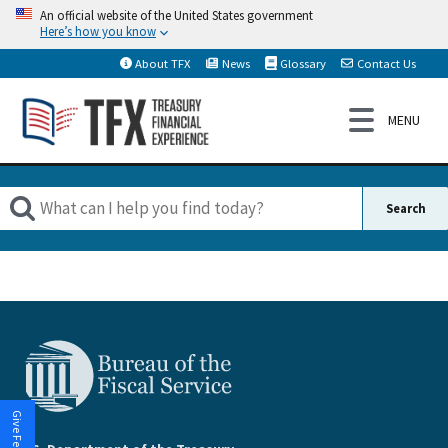
An official website of the United States government
Here’s how you know
About TFX
News
Glossary
Contact Us
Give Feedback