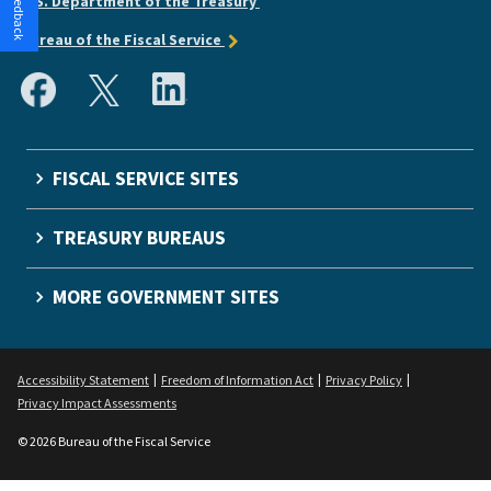
U.S. Department of the Treasury
Bureau of the Fiscal Service
FISCAL SERVICE SITES
TREASURY BUREAUS
MORE GOVERNMENT SITES
Accessibility Statement
Freedom of Information Act
Privacy Policy
Privacy Impact Assessments
© 2026 Bureau of the Fiscal Service