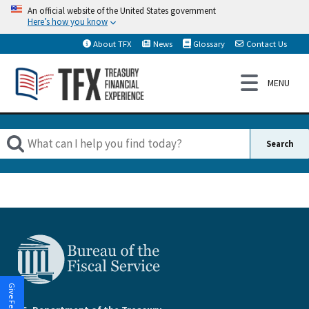
An official website of the United States government
Here’s how you know
About TFX
News
Glossary
Contact Us
Give Feedback