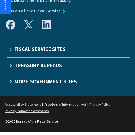
U.S. Department of the Treasury
Bureau of the Fiscal Service
FISCAL SERVICE SITES
TREASURY BUREAUS
MORE GOVERNMENT SITES
Accessibility Statement
Freedom of Information Act
Privacy Policy
Privacy Impact Assessments
© 2026 Bureau of the Fiscal Service