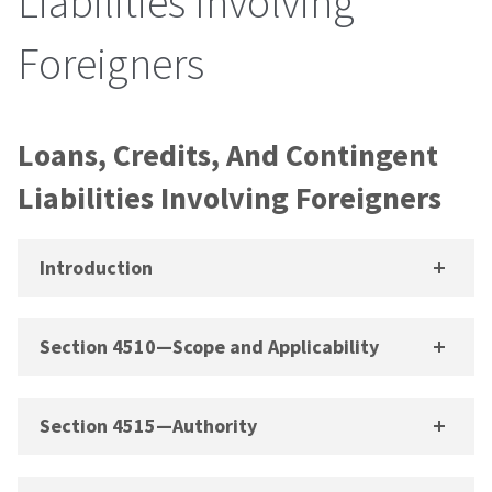
Liabilities Involving
Foreigners
Loans, Credits, And Contingent
Liabilities Involving Foreigners
Introduction
Section 4510—Scope and Applicability
Section 4515—Authority