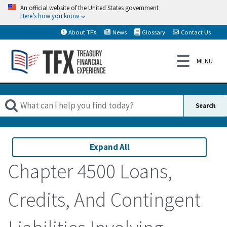
An official website of the United States government
Here’s how you know
About TFX
News
Glossary
Contact Us
Expand All
Chapter 4500 Loans,
Credits, And Contingent