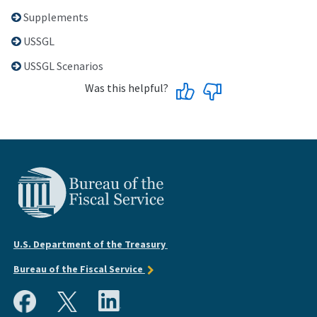
Supplements
USSGL
USSGL Scenarios
Was this helpful?
U.S. Department of the Treasury
Bureau of the Fiscal Service