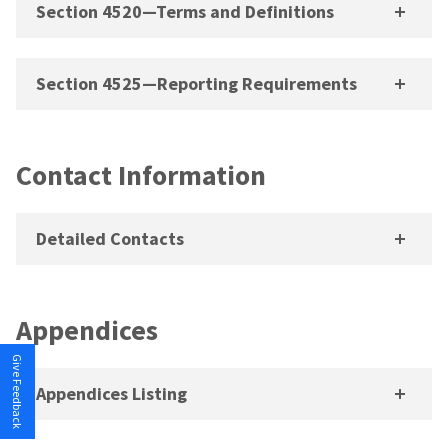
Section 4520—Terms and Definitions
Section 4525—Reporting Requirements
Contact Information
Detailed Contacts
Appendices
Give Feedback
Appendices Listing