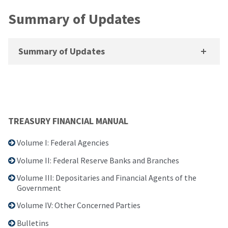
Summary of Updates
Summary of Updates
TREASURY FINANCIAL MANUAL
Volume I: Federal Agencies
Volume II: Federal Reserve Banks and Branches
Volume III: Depositaries and Financial Agents of the
Government
Volume IV: Other Concerned Parties
Bulletins