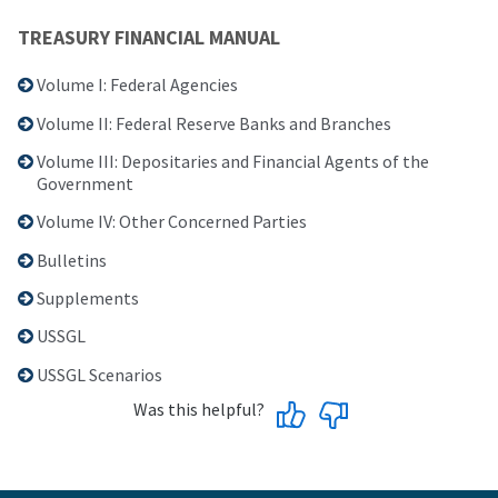
TREASURY FINANCIAL MANUAL
Volume I: Federal Agencies
Volume II: Federal Reserve Banks and Branches
Volume III: Depositaries and Financial Agents of the
Government
Volume IV: Other Concerned Parties
Bulletins
Supplements
USSGL
USSGL Scenarios
Was this helpful?