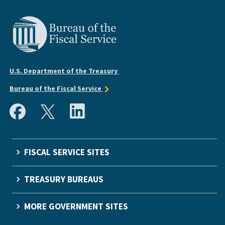
U.S. Department of the Treasury
Bureau of the Fiscal Service
FISCAL SERVICE SITES
TREASURY BUREAUS
MORE GOVERNMENT SITES