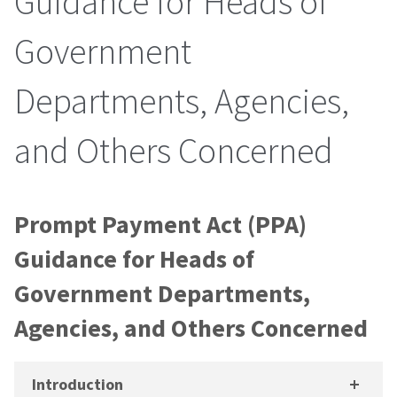
Guidance for Heads of
Government
Departments, Agencies,
and Others Concerned
Prompt Payment Act (PPA)
Guidance for Heads of
Government Departments,
Agencies, and Others Concerned
Introduction