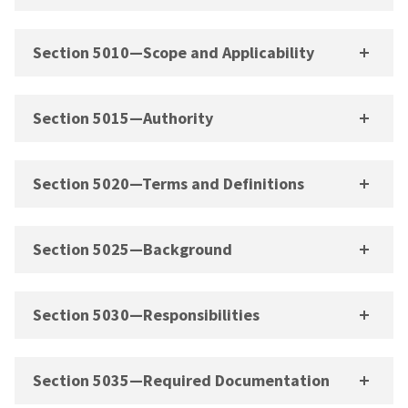
Section 5010—Scope and Applicability
Section 5015—Authority
Section 5020—Terms and Definitions
Section 5025—Background
Section 5030—Responsibilities
Section 5035—Required Documentation