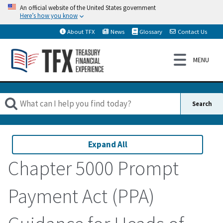
An official website of the United States government
Here’s how you know
About TFX
News
Glossary
Contact Us
Expand All
Chapter 5000 Prompt
Payment Act (PPA)