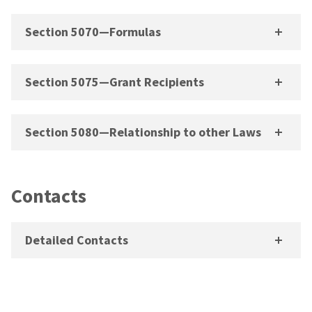
Section 5070—Formulas
Section 5075—Grant Recipients
Section 5080—Relationship to other Laws
Contacts
Detailed Contacts