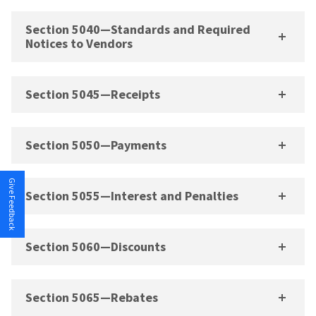
Section 5040—Standards and Required
Notices to Vendors
Section 5045—Receipts
Section 5050—Payments
Give Feedback
Section 5055—Interest and Penalties
Section 5060—Discounts
Section 5065—Rebates