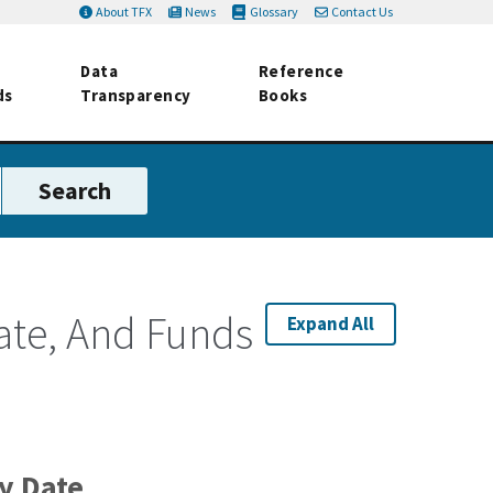
About TFX
News
Glossary
Contact Us
Data
Reference
ds
Transparency
Books
ate, And Funds
Expand All
ty Date