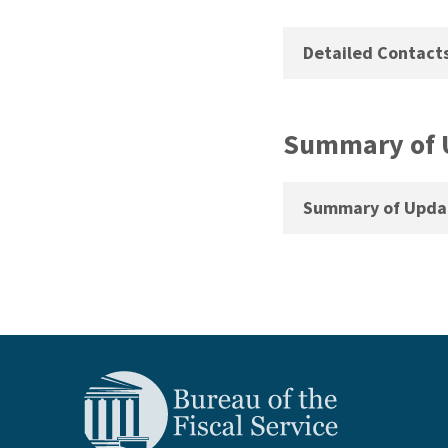
Detailed Contact
Summary of 
Summary of Updat