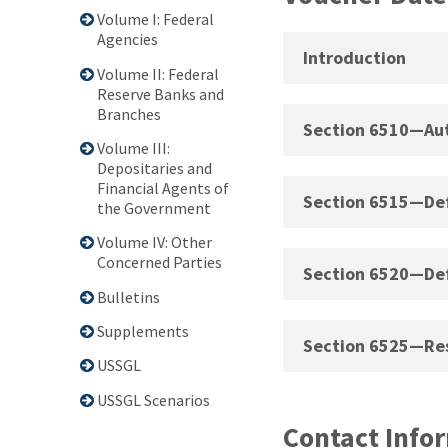
Volume I: Federal
Agencies
Introduction
Volume II: Federal
Reserve Banks and
Branches
Section 6510—Aut
Volume III:
Depositaries and
Financial Agents of
Section 6515—Defi
the Government
Volume IV: Other
Concerned Parties
Section 6520—Defi
Bulletins
Supplements
Section 6525—Res
USSGL
USSGL Scenarios
Contact Info