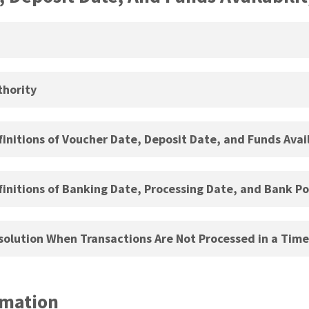
hority
nitions of Voucher Date, Deposit Date, and Funds Avail
nitions of Banking Date, Processing Date, and Bank Po
olution When Transactions Are Not Processed in a Tim
rmation