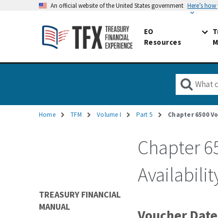
An official website of the United States government
Here’s how
EO
T
Resources
M
Home
TFM
Volume I
Part 5
Chapter 6500 Vo
Breadcrumb
Chapter 6
Availabilit
TREASURY FINANCIAL
MANUAL
Voucher Date,