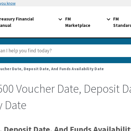
 you know
reasury Financial
FM
FM
anual
Marketplace
Standar
ucher Date, Deposit Date, And Funds Availability Date
500 Voucher Date, Deposit D
y Date
 Deposit Date, And Funds Availabili