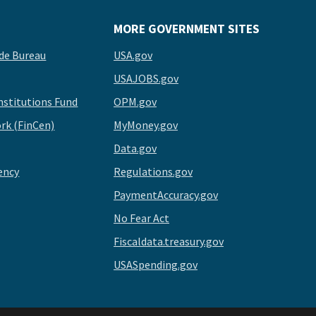
MORE GOVERNMENT SITES
de Bureau
USA.gov
USAJOBS.gov
stitutions Fund
OPM.gov
rk (FinCen)
MyMoney.gov
Data.gov
ency
Regulations.gov
PaymentAccuracy.gov
No Fear Act
Fiscaldata.treasury.gov
USASpending.gov