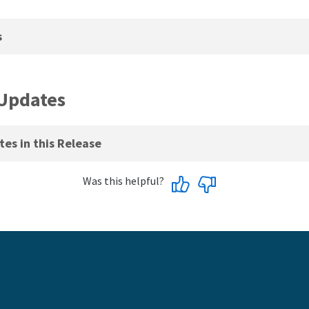
s
Updates
es in this Release
Was this helpful?