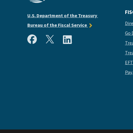
FIS
U.S. Department of the Treasury
Dir
Bureau of the Fiscal Service
Go 
Tre
Tre
EFT
Pay