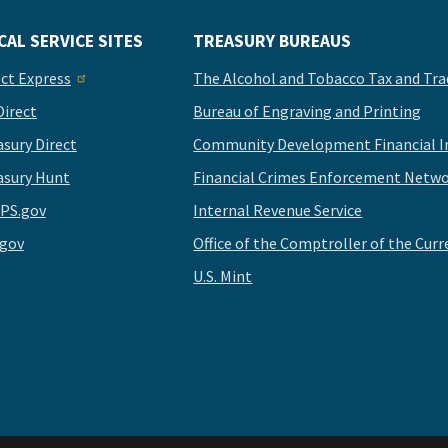
CAL SERVICE SITES
TREASURY BUREAUS
ect Express
The Alcohol and Tobacco Tax and Tra
Direct
Bureau of Engraving and Printing
asury Direct
Community Development Financial In
asury Hunt
Financial Crimes Enforcement Netwo
PS.gov
Internal Revenue Service
.gov
Office of the Comptroller of the Curr
U.S. Mint