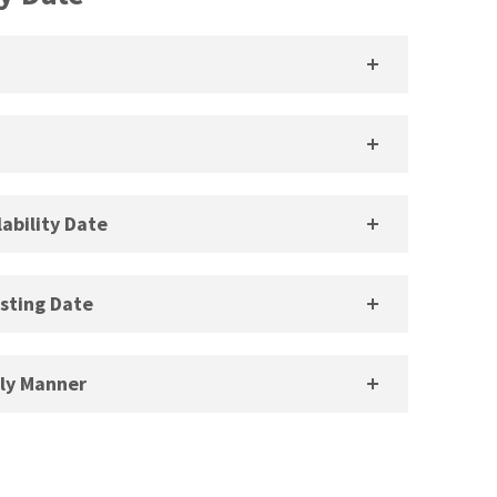
ability Date
sting Date
ely Manner